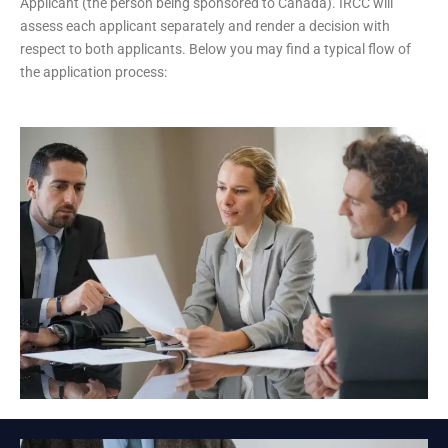
Applicant (the person being sponsored to Canada). IRCC will
assess each applicant separately and render a decision with
respect to both applicants. Below you may find a typical flow of
the application process: