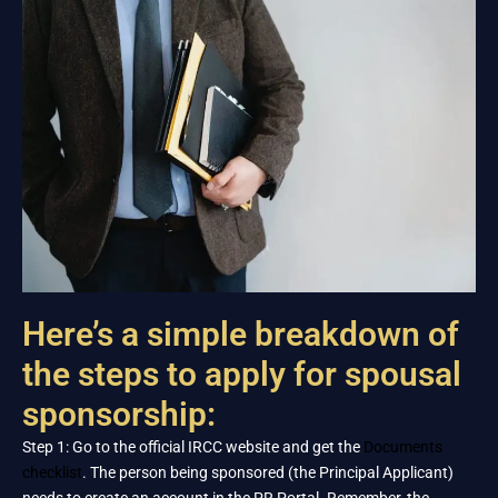
Here’s a simple breakdown of
the steps to apply for spousal
sponsorship:
Step 1: Go to the official IRCC website and get the
Documents
checklist
. The person being sponsored (the Principal Applicant)
needs to create an account in the PR Portal. Remember, the