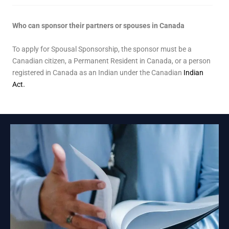
Who can sponsor their partners or spouses in Canada
To apply for Spousal Sponsorship, the sponsor must be a
Canadian citizen, a Permanent Resident in Canada, or a person
registered in Canada as an Indian under the Canadian
Indian
Act
.