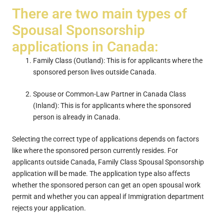
There are two main types of
Spousal Sponsorship
applications in Canada:
Family Class (Outland): This is for applicants where the
sponsored person lives outside Canada.
Spouse or Common-Law Partner in Canada Class
(Inland): This is for applicants where the sponsored
person is already in Canada.
Selecting the correct type of applications depends on factors
like where the sponsored person currently resides. For
applicants outside Canada, Family Class Spousal Sponsorship
application will be made. The application type also affects
whether the sponsored person can get an open spousal work
permit and whether you can appeal if Immigration department
rejects your application.