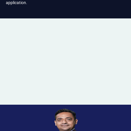
application.