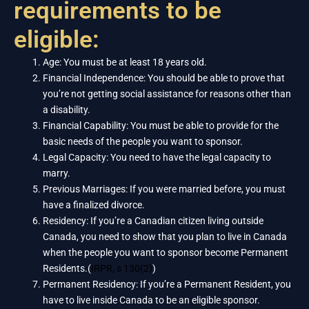
requirements to be
eligible:
Age: You must be at least 18 years old.
Financial Independence: You should be able to prove that
you’re not getting social assistance for reasons other than
a disability.
Financial Capability: You must be able to provide for the
basic needs of the people you want to sponsor.
Legal Capacity: You need to have the legal capacity to
marry.
Previous Marriages: If you were married before, you must
have a finalized divorce.
Residency: If you’re a Canadian citizen living outside
Canada, you need to show that you plan to live in Canada
when the people you want to sponsor become Permanent
Residents.(
IRPR, s 130(2)
)
Permanent Residency: If you’re a Permanent Resident, you
have to live inside Canada to be an eligible sponsor.