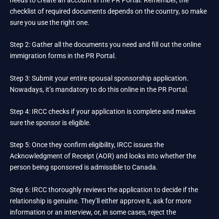
checklist of required documents depends on the country, so make
sure you use the right one.
Step 2: Gather all the documents you need and fill out the online
immigration forms in the PR Portal.
Step 3: Submit your entire spousal sponsorship application.
Nowadays, it’s mandatory to do this online in the PR Portal.
Step 4: IRCC checks if your application is complete and makes
sure the sponsor is eligible.
Step 5: Once they confirm eligibility, IRCC issues the
Acknowledgment of Receipt (AOR) and looks into whether the
person being sponsored is admissible to Canada.
Step 6: IRCC thoroughly reviews the application to decide if the
relationship is genuine. They’ll either approve it, ask for more
information or an interview, or, in some cases, reject the