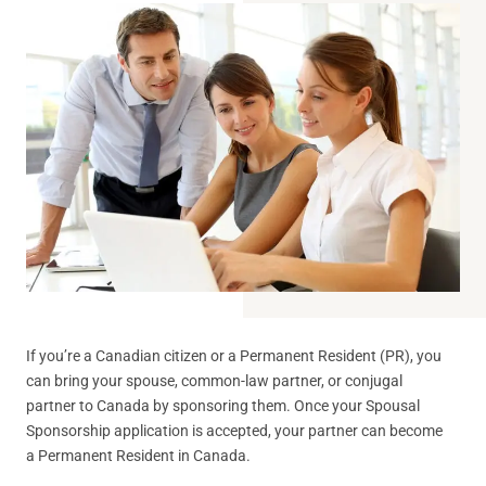
If you’re a Canadian citizen or a Permanent Resident (PR), you
can bring your spouse, common-law partner, or conjugal
partner to Canada by sponsoring them. Once your Spousal
Sponsorship application is accepted, your partner can become
a Permanent Resident in Canada.