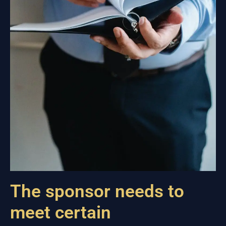
The sponsor needs to
meet certain