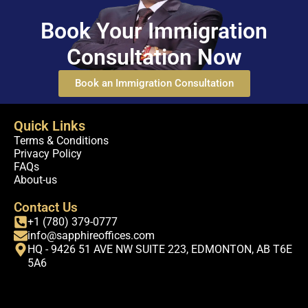
Book Your Immigration
Consultation Now
Book an Immigration Consultation
Quick Links
Terms & Conditions
Privacy Policy
FAQs
About-us
Contact Us
+1 (780) 379-0777
info@sapphireoffices.com
HQ - 9426 51 AVE NW SUITE 223, EDMONTON, AB T6E
5A6