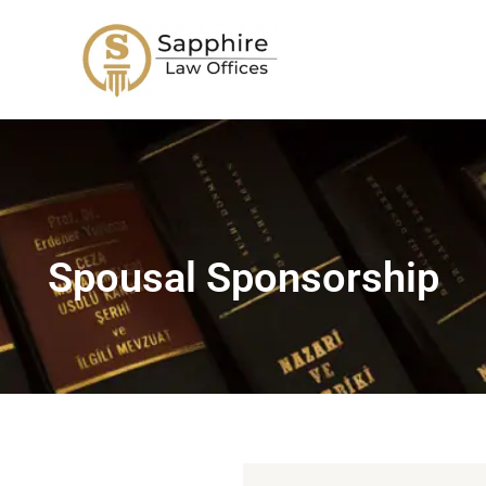
Skip
to
content
Spousal Sponsorship