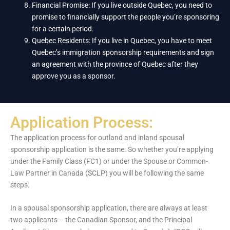
Financial Promise: If you live outside Quebec, you need to
promise to financially support the people you’re sponsoring
for a certain period.
Quebec Residents: If you live in Quebec, you have to meet
Quebec’s immigration sponsorship requirements and sign
an agreement with the province of Quebec after they
approve you as a sponsor.
Application Process:
The application process for outland and inland spousal
sponsorship application is the same. So whether you’re applying
under the Family Class (FC1) or under the Spouse or Common-
Law Partner in Canada (SCLP) you will be following the same
steps.
In a spousal sponsorship application, there are always at least
two applicants – the Canadian Sponsor, and the Principal