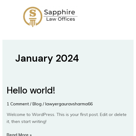
Skip
to
content
January 2024
Hello world!
Hello
world!
1 Comment
/
Blog
/
lawyergauravsharma66
Welcome to WordPress. This is your first post. Edit or delete
it, then start writing!
Read More »