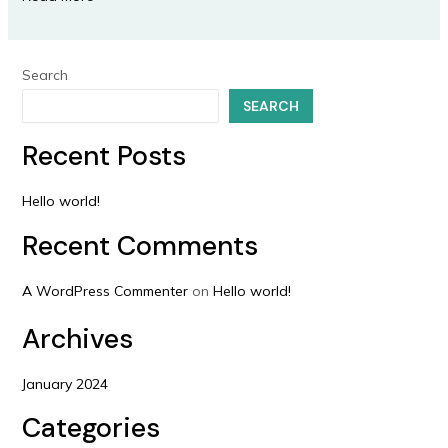
Search
SEARCH
Recent Posts
Hello world!
Recent Comments
A WordPress Commenter
on
Hello world!
Archives
January 2024
Categories