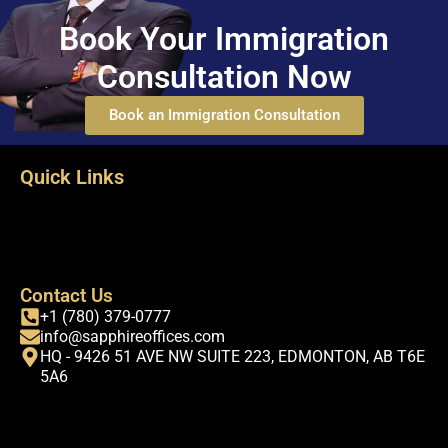
Book Your Immigration
Consultation Now
Book an Immigration Consultation
Quick Links
Terms & Conditions
Privacy Policy
FAQs
About-us
Contact Us
+1 (780) 379-0777
info@sapphireoffices.com
HQ - 9426 51 AVE NW SUITE 223, EDMONTON, AB T6E
5A6